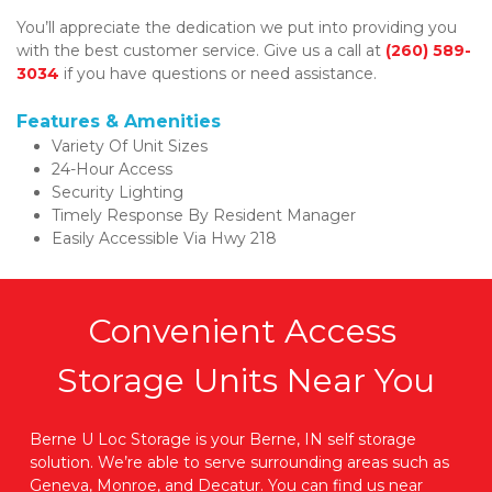
You’ll appreciate the dedication we put into providing you 
with the best customer service. Give us a call at 
(260) 589-
3034
 if you have questions or need assistance. 
Features & Amenities
Variety Of Unit Sizes 
24-Hour Access 
Security Lighting 
Timely Response By Resident Manager 
Easily Accessible Via Hwy 218
Convenient Access 
Storage Units Near You
Berne U Loc Storage is your Berne, IN self storage 
solution. We’re able to serve surrounding areas such as 
Geneva, Monroe, and Decatur. You can find us near 