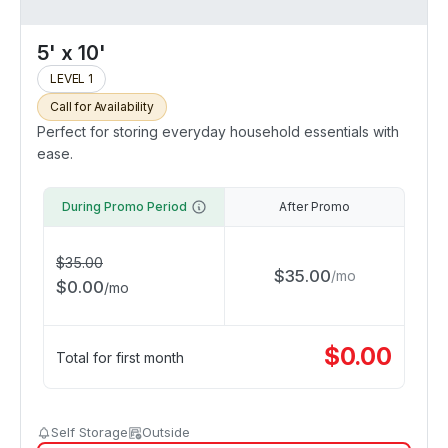
5' x 10'
LEVEL 1
Call for Availability
Perfect for storing everyday household essentials with
ease.
During Promo Period
After Promo
$
35.00
$
35.00
/
mo
$
0.00
/
mo
$
0.00
Total for first month
Self Storage
Outside