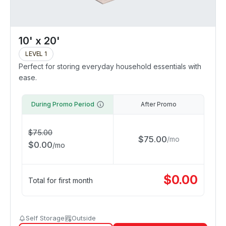
10' x 20'
LEVEL 1
Perfect for storing everyday household essentials with
ease.
During Promo Period
After Promo
$
75.00
$
75.00
/
mo
$
0.00
/
mo
$
0.00
Total for first month
Self Storage
Outside