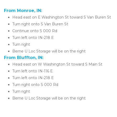
From Monroe, IN:
Head east on E Washington St toward S Van Buren St
Turn right onto S Van Buren St
Continue onto S 000 Rd
Turn left onto IN-218 E
​​Turn right
Berne U Loc Storage will be on the right 
From Bluffton, IN:
Head east on W Washington St toward S Main St
​​Turn left onto IN-116 E
Turn left onto IN-218 E
Turn right onto S 000 Rd
Turn right
Berne U Loc Storage will be on the right 