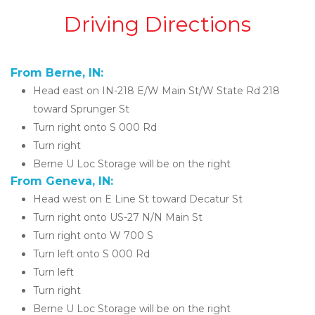
Driving Directions
From Berne, IN:
Head east on IN-218 E/W Main St/W State Rd 218 
toward Sprunger St
Turn right onto S 000 Rd
Turn right
Berne U Loc Storage will be on the right 
From Geneva, IN:
Head west on E Line St toward Decatur St
Turn right onto US-27 N/N Main St
Turn right onto W 700 S
Turn left onto S 000 Rd
Turn left
Turn right
Berne U Loc Storage will be on the right