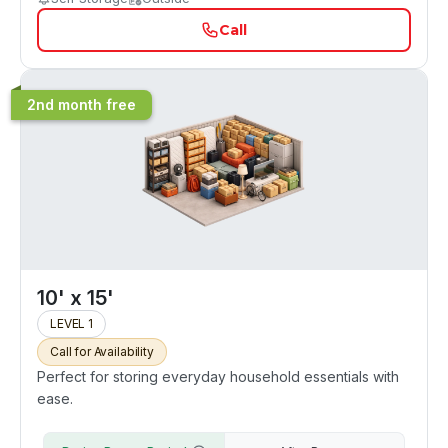
Call
2nd month free
10' x 15'
LEVEL 1
Call for Availability
Perfect for storing everyday household essentials with
ease.