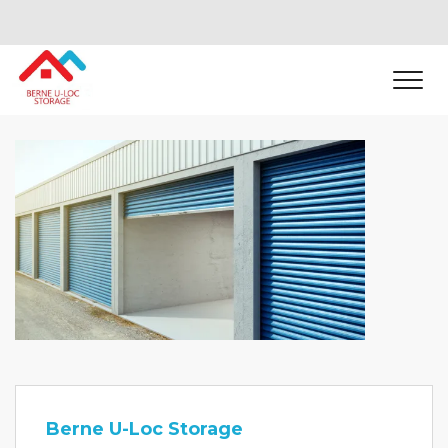
Berne U-Loc Storage