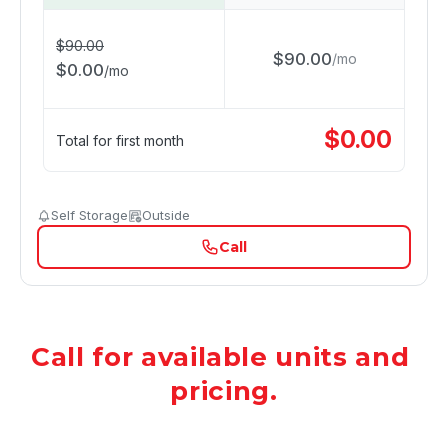
$
90.00
$
90.00
/
mo
$
0.00
/
mo
$
0.00
Total for first month
Self Storage
Outside
Call
Call for available units and 
pricing.