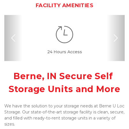
FACILITY AMENITIES
Previous
Nex
Month-to-month
24 Hours Access
Interior Storage
Variety of Sizes
Online Bill Pay
Ground Floor
Secure Units
Call Center
Resident
Manager
Lease
Berne, IN Secure Self 
Storage Units and More
We have the solution to your storage needs at Berne U Loc 
Storage. Our state-of-the-art storage facility is clean, secure, 
and filled with ready-to-rent storage units in a variety of 
sizes. 