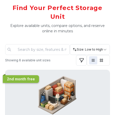
Find Your Perfect Storage
Unit
Explore available units, compare options, and reserve
online in minutes
Size: Low to High
Showing
6
available unit sizes
2nd month free