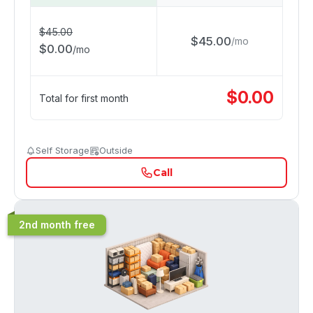
$
45.00
$
45.00
/
mo
$
0.00
/
mo
$
0.00
Total for first month
Self Storage
Outside
Call
2nd month free