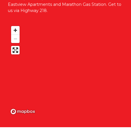
Eastview Apartments and Marathon Gas Station. Get to 
us via Highway 218. 