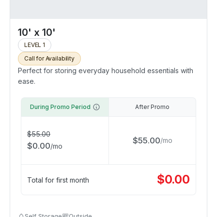
10' x 10'
LEVEL 1
Call for Availability
Perfect for storing everyday household essentials with
ease.
During Promo Period
After Promo
$
55.00
$
55.00
/
mo
$
0.00
/
mo
$
0.00
Total for first month
Self Storage
Outside