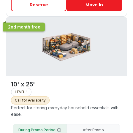
Reserve
Move In
2nd month free
10' x 25'
LEVEL 1
Call for Availability
Perfect for storing everyday household essentials with
ease.
During Promo Period
After Promo