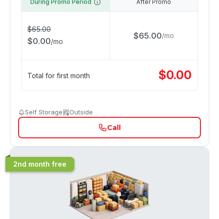
During Promo Period
After Promo
$
65.00
$
65.00
/
mo
$
0.00
/
mo
$
0.00
Total for first month
Self Storage
Outside
Call
2nd month free