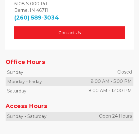
6108 S 000 Rd
Berne, IN 46711
(260) 589-3034
Contact Us
Office Hours
Closed
Sunday
8:00 AM
-
5:00 PM
Monday
-
Friday
8:00 AM
-
12:00 PM
Saturday
Access Hours
Open 24 Hours
Sunday
-
Saturday