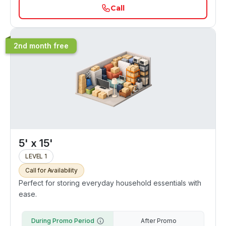
Call
2nd month free
5' x 15'
LEVEL 1
Call for Availability
Perfect for storing everyday household essentials with
ease.
During Promo Period
After Promo