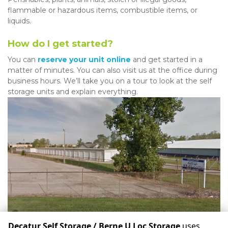
flammable or hazardous items, combustible items, or 
liquids. 
How do I get started?
You can 
reserve your unit online
 and get started in a 
matter of minutes. You can also visit us at the office during 
business hours. We’ll take you on a tour to look at the self 
storage units and explain everything.
Decatur Self Storage / Berne U Loc Storage
uses