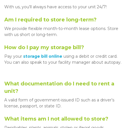
With us, you'll always have access to your unit 24/7! 
Am I required to store long-term?
We provide flexible month-to-month lease options. Store 
with us short or long-term. 
How do I pay my storage bill?
Pay your 
storage bill online
 using a debit or credit card. 
You can also speak to your facility manager about autopay. 
What documentation do I need to rent a 
unit?
A valid form of government-issued ID such as a driver’s 
license, passport, or state ID. 
What items am I not allowed to store?
Perishables, plants, animals, stolen or illegal goods, 