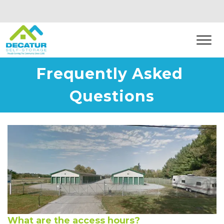
Frequently Asked 
Questions
What are the access hours?