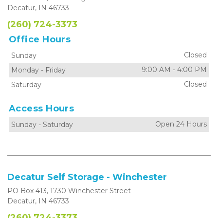
Decatur, IN 46733
(260) 724-3373
Office Hours
Closed
Sunday
9:00 AM
-
4:00 PM
Monday
-
Friday
Closed
Saturday
Access Hours
Open 24 Hours
Sunday
-
Saturday
Decatur Self Storage - Winchester
PO Box 413, 1730 Winchester Street
Decatur, IN 46733
(260) 724-3373