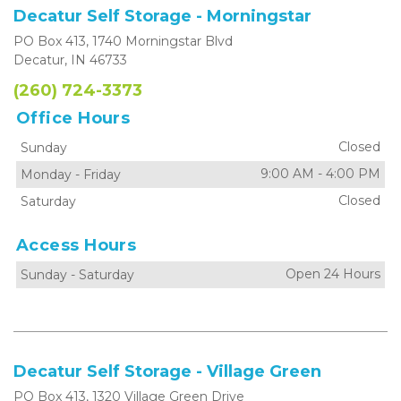
Decatur Self Storage - Morningstar
PO Box 413, 1740 Morningstar Blvd
Decatur, IN 46733
(260) 724-3373
Office Hours
Closed
Sunday
9:00 AM
-
4:00 PM
Monday
-
Friday
Closed
Saturday
Access Hours
Open 24 Hours
Sunday
-
Saturday
Decatur Self Storage - Village Green
PO Box 413, 1320 Village Green Drive