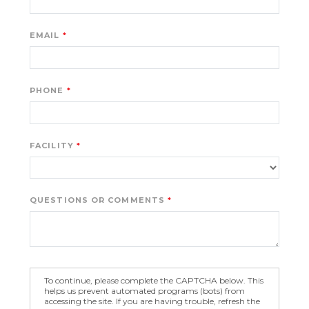
EMAIL
PHONE
FACILITY
QUESTIONS OR COMMENTS
To continue, please complete the CAPTCHA below. This
helps us prevent automated programs (bots) from
accessing the site. If you are having trouble, refresh the