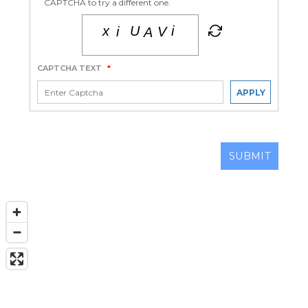
CAPTCHA to try a different one.
CAPTCHA TEXT
*
APPLY
SUBMIT