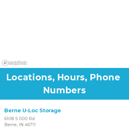
Locations, Hours, Phone 
Numbers
Berne U-Loc Storage
6108 S 000 Rd
Berne, IN 46711