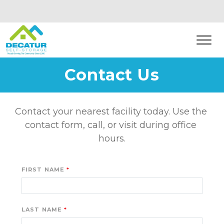
Contact Us
Contact your nearest facility today. Use the 
contact form, call, or visit during office 
hours.
FIRST NAME
LAST NAME