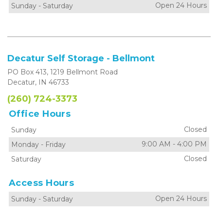
Open 24 Hours
Sunday
-
Saturday
Decatur Self Storage - Bellmont
PO Box 413, 1219 Bellmont Road
Decatur, IN 46733
(260) 724-3373
Office Hours
Closed
Sunday
9:00 AM
-
4:00 PM
Monday
-
Friday
Closed
Saturday
Access Hours
Open 24 Hours
Sunday
-
Saturday