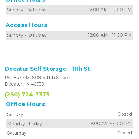
12:00 AM
-
11:00 PM
Sunday
-
Saturday
Access Hours
12:00 AM
-
11:00 PM
Sunday
-
Saturday
Decatur Self Storage - 11th St
PO Box 413, 808 S 11th Street
Decatur, IN 46733
(260) 724-3373
Office Hours
Closed
Sunday
9:00 AM
-
4:00 PM
Monday
-
Friday
Closed
Saturday