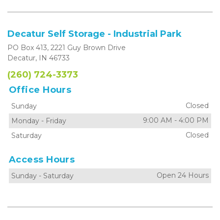
Decatur Self Storage - Industrial Park
PO Box 413, 2221 Guy Brown Drive
Decatur, IN 46733
(260) 724-3373
Office Hours
Closed
Sunday
9:00 AM
-
4:00 PM
Monday
-
Friday
Closed
Saturday
Access Hours
Open 24 Hours
Sunday
-
Saturday