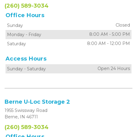
(260) 589-3034
Office Hours
Closed
Sunday
8:00 AM
-
5:00 PM
Monday
-
Friday
8:00 AM
-
12:00 PM
Saturday
Access Hours
Open 24 Hours
Sunday
-
Saturday
Berne U-Loc Storage 2
1955 Swissway Road
Berne, IN 46711
(260) 589-3034
Office Hours