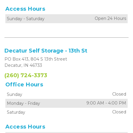
Access Hours
Open 24 Hours
Sunday
-
Saturday
Decatur Self Storage - 13th St
PO Box 413, 804 S 13th Street
Decatur, IN 46733
(260) 724-3373
Office Hours
Closed
Sunday
9:00 AM
-
4:00 PM
Monday
-
Friday
Closed
Saturday
Access Hours