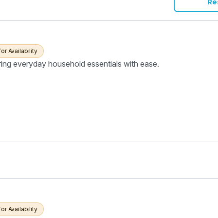
Re
for Availability
ring everyday household essentials with ease.
for Availability