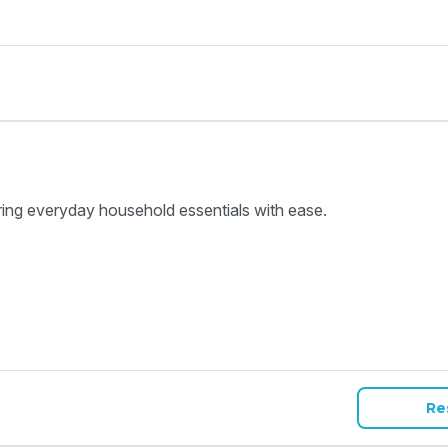
ring everyday household essentials with ease.
Re