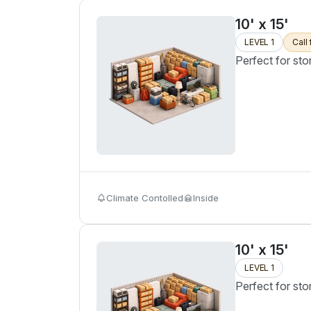
10' x 15'
LEVEL 1
Call 
Perfect for sto
Climate Contolled
Inside
10' x 15'
LEVEL 1
Perfect for sto