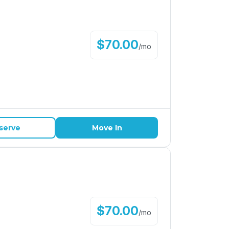
$
70.00
/
mo
serve
Move In
$
70.00
/
mo