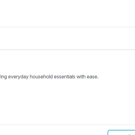
ring everyday household essentials with ease.