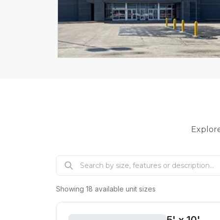
Explore
Showing
18
available unit sizes