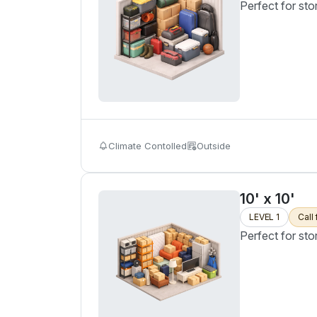
Perfect for sto
Climate Contolled
Outside
10' x 10'
LEVEL 1
Call 
Perfect for sto