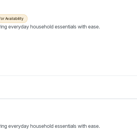
for Availability
ring everyday household essentials with ease.
ring everyday household essentials with ease.