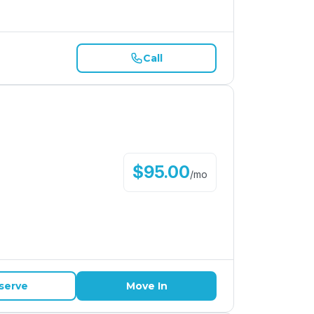
Call
$
95.00
/
mo
serve
Move In