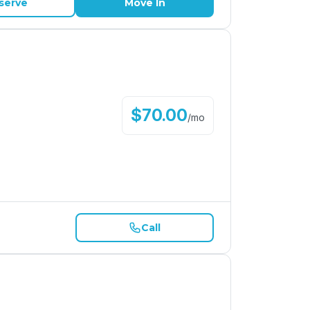
serve
Move In
$
70.00
/
mo
Call