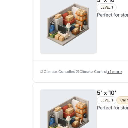
5' x 10'
LEVEL 1
Perfect for sto
Climate Contolled
Climate Control
+
1
more
5' x 10'
LEVEL 1
Call 
Perfect for sto