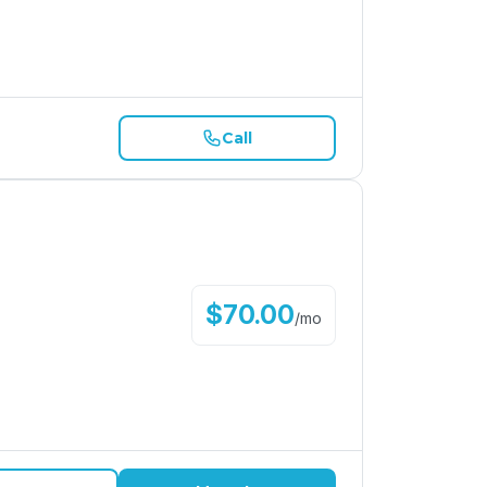
Call
$
70.00
/
mo