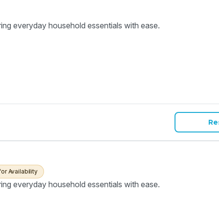
ring everyday household essentials with ease.
Re
for Availability
ring everyday household essentials with ease.