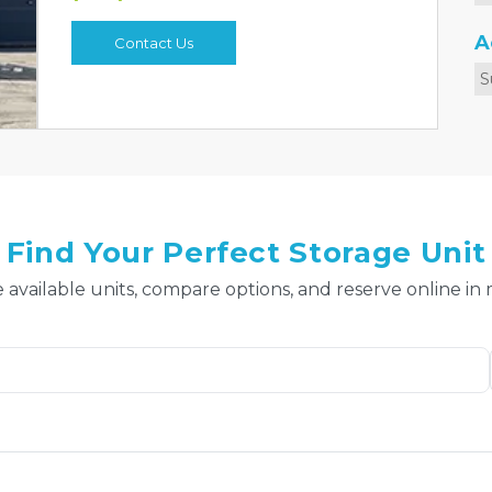
A
Contact Us
S
Find Your Perfect Storage Unit
 available units, compare options, and reserve online in