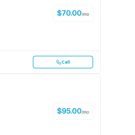
$
70.00
/
mo
Call
$
95.00
/
mo