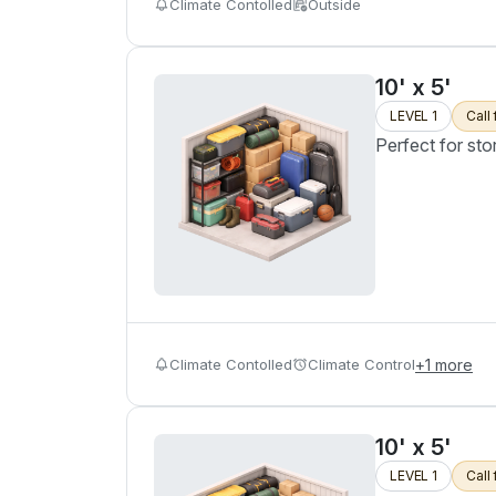
Climate Contolled
Outside
10' x 5'
LEVEL 1
Call 
Perfect for sto
Climate Contolled
Climate Control
+
1
more
10' x 5'
LEVEL 1
Call 