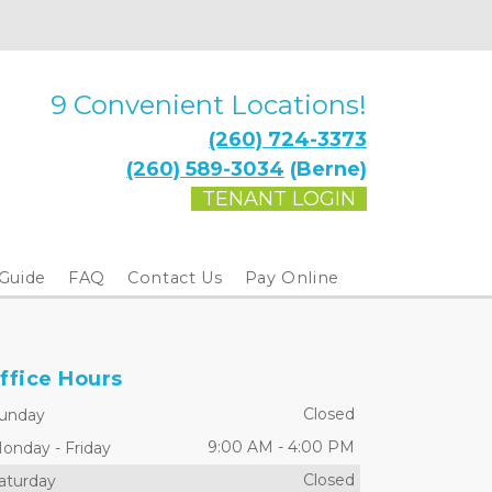
9 Convenient Locations!
(260) 724-3373
(260) 589-3034
 (Berne)
TENANT LOGIN
 Guide
FAQ
Contact Us
Pay Online
ffice Hours
Closed
unday
9:00 AM
-
4:00 PM
onday
-
Friday
Closed
aturday