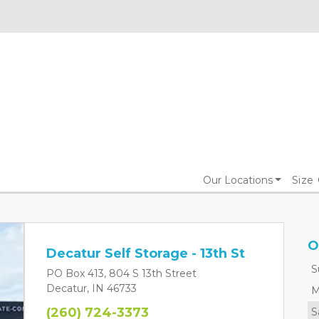
Our Locations
Size
O
Decatur Self Storage - 13th St
S
PO Box 413, 804 S 13th Street
Decatur, IN 46733
M
(260) 724-3373
S