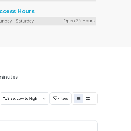
ccess Hours
Open 24 Hours
unday
-
Saturday
 minutes
Size: Low to High
Filters