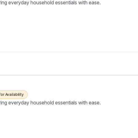
ring everyday household essentials with ease.
for Availability
ring everyday household essentials with ease.