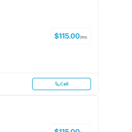
$
115.00
/
mo
Call
$
115.00