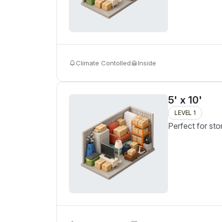
Climate Contolled
Inside
5' x 10'
LEVEL 1
Perfect for sto