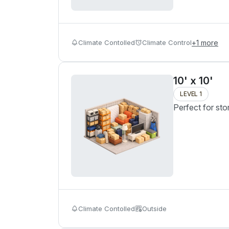
Climate Contolled
Climate Control
+
1
more
10' x 10'
LEVEL 1
Perfect for sto
Climate Contolled
Outside